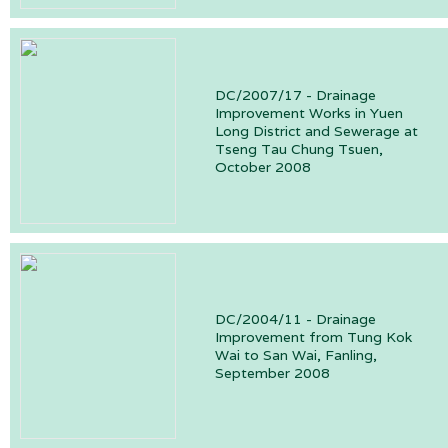
DC/2007/17 - Drainage
Improvement Works in Yuen
Long District and Sewerage at
Tseng Tau Chung Tsuen,
October 2008
DC/2004/11 - Drainage
Improvement from Tung Kok
Wai to San Wai, Fanling,
September 2008