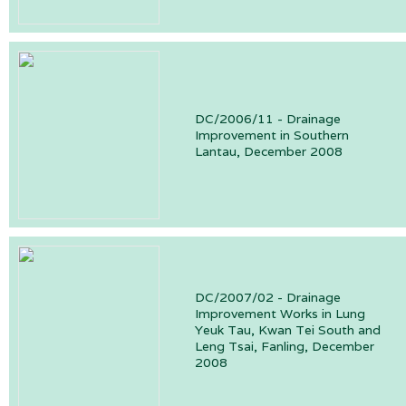
DC/2006/11 - Drainage
Improvement in Southern
Lantau, December 2008
DC/2007/02 - Drainage
Improvement Works in Lung
Yeuk Tau, Kwan Tei South and
Leng Tsai, Fanling, December
2008