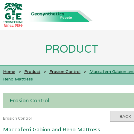
PRODUCT
Home
>
Product
>
Erosion Control
>
Maccaferri Gabion an
Reno Mattress
Erosion Control
BACK
Erosion Control
Maccaferri Gabion and Reno Mattress