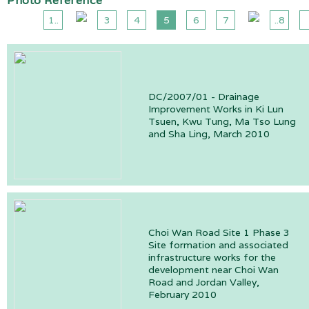
Photo Reference
1..
3
4
5
6
7
..8
DC/2007/01 - Drainage
Improvement Works in Ki Lun
Tsuen, Kwu Tung, Ma Tso Lung
and Sha Ling, March 2010
Choi Wan Road Site 1 Phase 3
Site formation and associated
infrastructure works for the
development near Choi Wan
Road and Jordan Valley,
February 2010