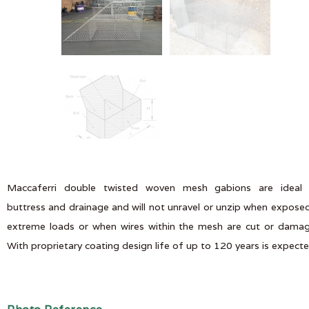
Maccaferri double twisted woven mesh gabions are ideal 
buttress and drainage and will not unravel or unzip when expose
extreme loads or when wires within the mesh are cut or dama
With proprietary coating design life of up to 120 years is expect