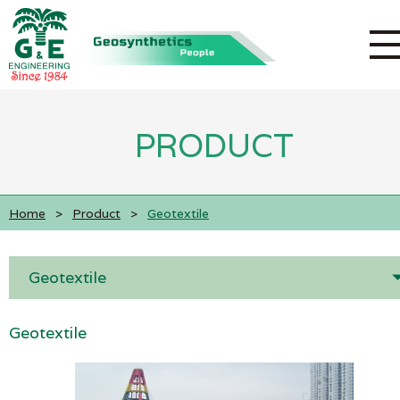
PRODUCT
Home
>
Product
>
Geotextile
Geotextile
Geotextile