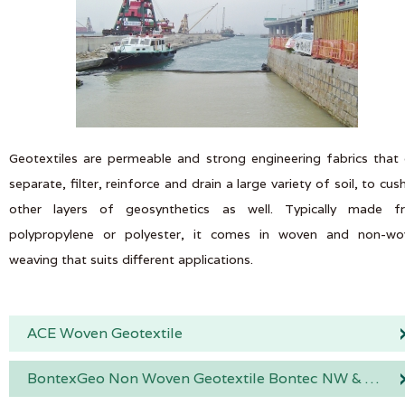
Geotextiles are permeable and strong engineering fabrics that
separate, filter, reinforce and drain a large variety of soil, to cus
other layers of geosynthetics as well. Typically made f
polypropylene or polyester, it comes in woven and non-wo
weaving that suits different applications.
ACE Woven Geotextile
BontexGeo Non Woven Geotextile Bontec NW & SNW Range