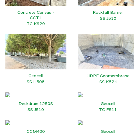
Concrete Canvas -
Rockfall Barrier
CCT1
SS J510
TC K929
Geocell
HDPE Geomembrane
SS H508
SS K524
Deckdrain 1250S
Geocell
SS J510
TC F511
CCM400
Geocell