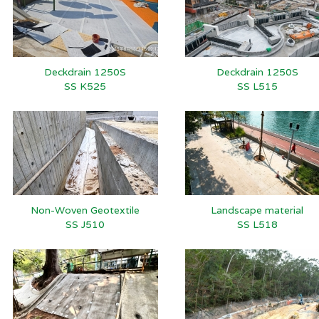
Deckdrain 1250S
Deckdrain 1250S
SS K525
SS L515
Non-Woven Geotextile
Landscape material
SS J510
SS L518