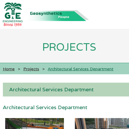
PROJECTS
Home
>
Projects
>
Architectural Services Department
Architectural Services Department
Architectural Services Department