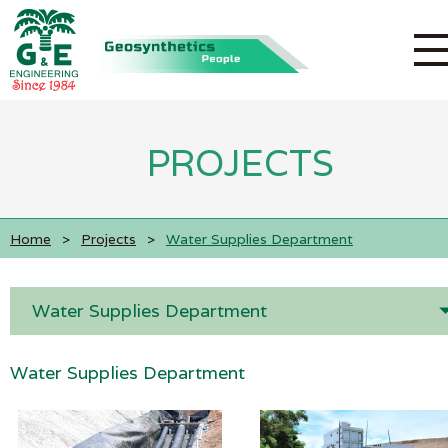
PROJECTS
Home
>
Projects
>
Water Supplies Department
Water Supplies Department
Water Supplies Department