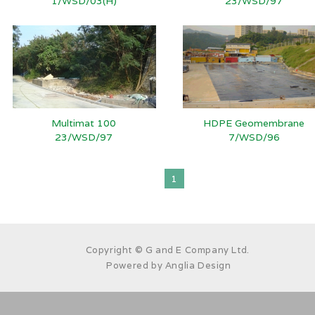
1/WSD/03(H)
23/WSD/97
Multimat 100
HDPE Geomembrane
23/WSD/97
7/WSD/96
1
Copyright © G and E Company Ltd.
Powered by
Anglia Design