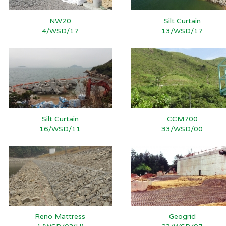
NW20
Silt Curtain
4/WSD/17
13/WSD/17
Silt Curtain
CCM700
16/WSD/11
33/WSD/00
Reno Mattress
Geogrid