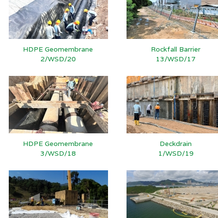
HDPE Geomembrane
Rockfall Barrier
2/WSD/20
13/WSD/17
HDPE Geomembrane
Deckdrain
3/WSD/18
1/WSD/19