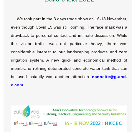
We took part in the 3 days trade show on 16-18 November,
even though Covid 19 was still looming. The face mask was a
drawback to personal contact and intimate discussion. While
the visitor traffic was not particular heavy, there was
considerable interest to our landscaping products and zero
irrigation system. A new quick and economical method of
membrane relining deteriorated concrete water tank that can
be used instantly was another attraction.
nannette@g-and-
e.com
.