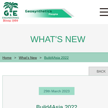
WHAT'S NEW
Home
>
What's New
>
Build4Asia 2022
BACK
29th March 2023
Build4Asia 2022