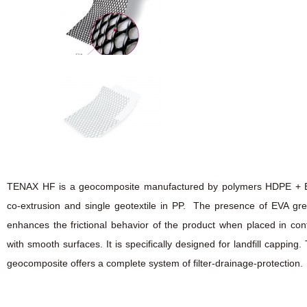
TENAX HF is a geocomposite manufactured by polymers HDPE + 
co-extrusion and single geotextile in PP. The presence of EVA gre
enhances the frictional behavior of the product when placed in con
with smooth surfaces. It is specifically designed for landfill capping.
geocomposite offers a complete system of filter-drainage-protection.