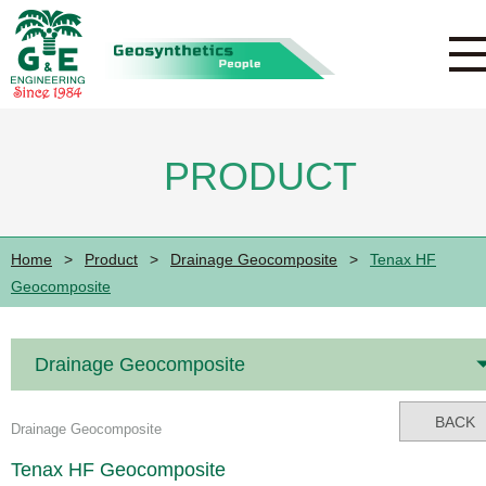
PRODUCT
Home
>
Product
>
Drainage Geocomposite
>
Tenax HF
Geocomposite
Drainage Geocomposite
BACK
Drainage Geocomposite
Tenax HF Geocomposite