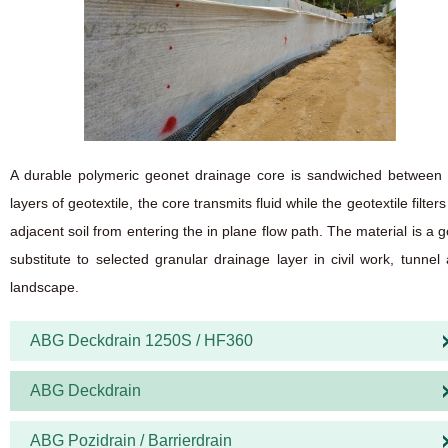
A durable polymeric geonet drainage core is sandwiched between
layers of geotextile, the core transmits fluid while the geotextile filters
adjacent soil from entering the in plane flow path. The material is a 
substitute to selected granular drainage layer in civil work, tunnel
landscape.
ABG Deckdrain 1250S / HF360
ABG Deckdrain
ABG Pozidrain / Barrierdrain