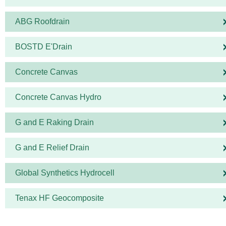
ABG Roofdrain
BOSTD E'Drain
Concrete Canvas
Concrete Canvas Hydro
G and E Raking Drain
G and E Relief Drain
Global Synthetics Hydrocell
Tenax HF Geocomposite