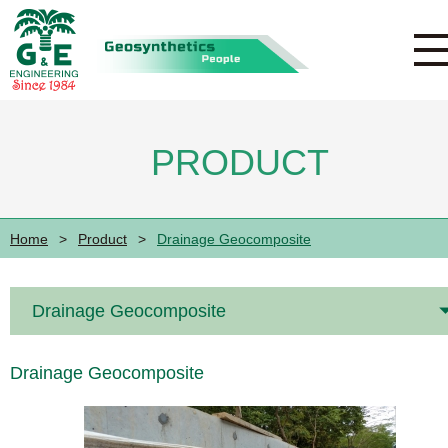
PRODUCT
Home
>
Product
>
Drainage Geocomposite
Drainage Geocomposite
Drainage Geocomposite